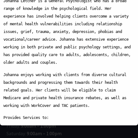
Johanna Letcher is a General Psychologist who has a broad
range of knowledge in the psychological field. Her
We are pleased to announce that
Dr. Dina
experience has involved helping clients overcome a variety
Afreem
has joined our medical team at
of mental health vulnerabilities including relationship
Dianne Ave Medical Clinic
.
Dianne Avenu Medical centre
issues, grief, trauma, anxiety, depression, phobias and
Dr. Dina brings extensive experience across
vocational/career advice. Johanna has extensive experience
We continuously strive to meet the highest standards of
multiple specialties, including
General
working in both private and public psychology settings, and
care and service while providing the best in the overall
Medicine
,
Geriatric Medicine
,
has provided quality care to adults, adolescents, children,
personal care of experts in the most effective way.
Emergency Medicine
,
Surgery
,
older adults and couples.
Paediatrics
,
Mental Health
, and
Obstetrics & Gynaecology
. She is
Johanna enjoys working with clients from diverse cultural
dedicated to delivering compassionate,
backgrounds and progressing them towards their health
WORKING HOURS:
patient-centred, and high-quality care.
related goals. Her clients will be eligible to claim
Medicare and private health insurance rebates, as well as
Her special interests include:
This will close in
15
seconds
Monday:
9:00am – 5:00pm
working with WorkCover and TAC patients.
- Women’s Health
Tuesday:
9:00am – 5:00pm
- Children’s Health
Wednesday:
9:00am – 5:00pm
Provides Services to:
- Chronic Disease Management
Friday:
9:00am – 1:00pm
Children, Adolescents, Adults and Families
- Mental Health
Saturday:
9:00am – 1:00pm