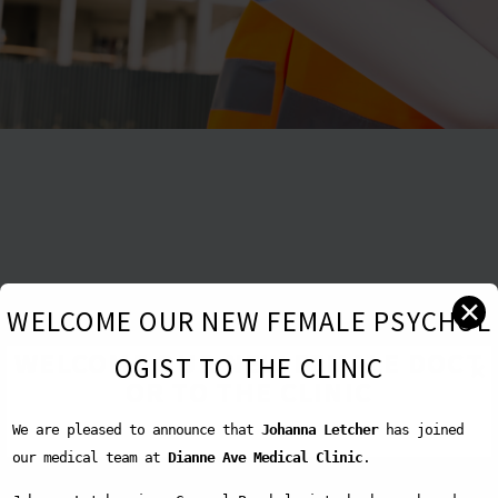
✕
WELCOME OUR NEW FEMALE PSYCHOL
WELCOME OUR NEW FEMALE DOCT
OGIST TO THE CLINIC
✕
OR TO THE CLINIC
We are pleased to announce that
Johanna Letcher
has joined
our medical team at
Dianne Ave Medical Clinic
.